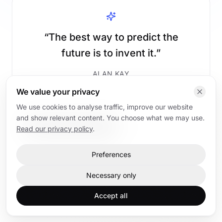
“
The best way to predict the
future is to invent it.
”
ALAN KAY
We value your privacy
We use cookies to analyse traffic, improve our website
and show relevant content. You choose what we may use.
Read AI articles
Back to home
Read our privacy policy
.
Preferences
Home
AI articles
AI trainings
Contact
Necessary only
Accept all