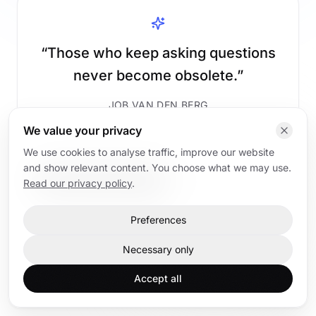
“
Those who keep asking questions
never become obsolete.
”
JOB VAN DEN BERG
We value your privacy
We use cookies to analyse traffic, improve our website
and show relevant content. You choose what we may use.
Read AI articles
Back to home
Read our privacy policy
.
Preferences
Home
AI articles
AI trainings
Contact
Necessary only
Accept all