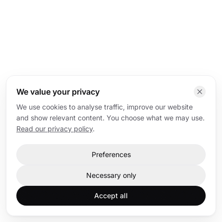
We value your privacy
We use cookies to analyse traffic, improve our website
and show relevant content. You choose what we may use.
Read our privacy policy
.
Preferences
Necessary only
Accept all