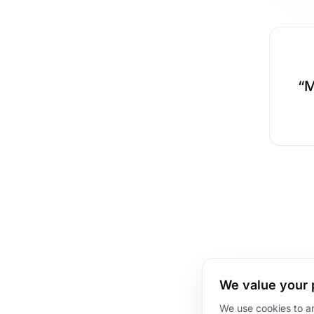
“
M
We value your 
We use cookies to a