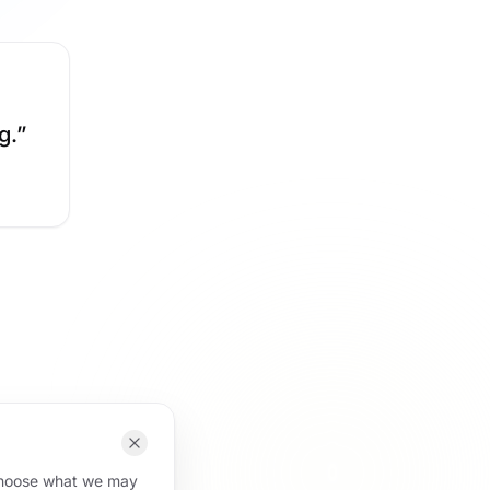
g.
”
 choose what we may