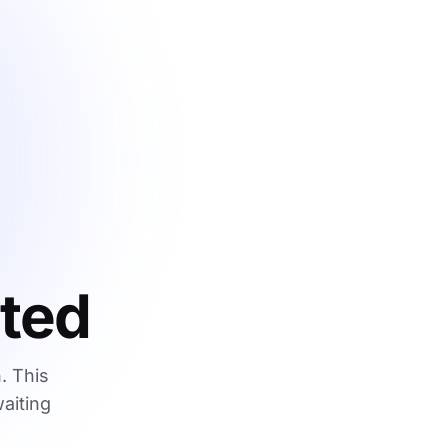
ated
. This
waiting