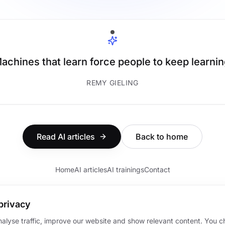
achines that learn force people to keep learnin
REMY GIELING
Read AI articles
Back to home
Home
AI articles
AI trainings
Contact
privacy
nalyse traffic, improve our website and show relevant content. You