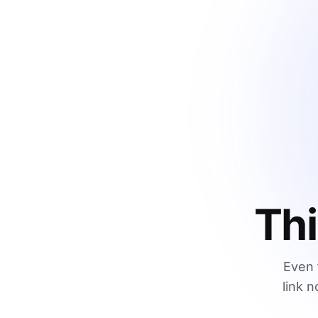
Thi
Even 
link n