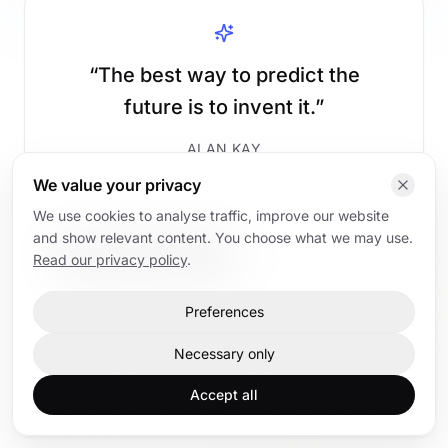
“
The best way to predict the
future is to invent it.
”
ALAN KAY
We value your privacy
We use cookies to analyse traffic, improve our website
and show relevant content. You choose what we may use.
Read AI articles
Back to home
Read our privacy policy
.
Preferences
Home
AI articles
AI trainings
Contact
Necessary only
Accept all