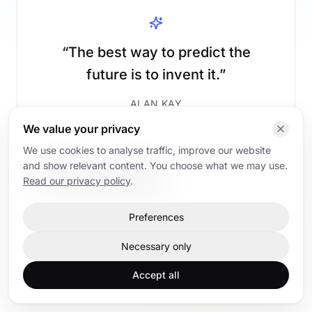
“
The best way to predict the
future is to invent it.
”
ALAN KAY
We value your privacy
We use cookies to analyse traffic, improve our website
and show relevant content. You choose what we may use.
Read AI articles
Back to home
Read our privacy policy
.
Preferences
Home
AI articles
AI trainings
Contact
Necessary only
Accept all